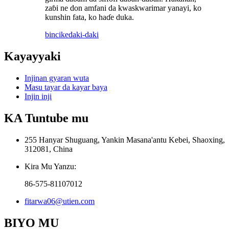
zaɓi ne don amfani da kwaskwarimar yanayi, ko
kunshin fata, ko haɗe duka.
bincike
daki-daki
Kayayyaki
Injinan gyaran wuta
Masu tayar da kayar baya
Injin inji
KA Tuntube mu
255 Hanyar Shuguang, Yankin Masana'antu Kebei, Shaoxing,
312081, China
Kira Mu Yanzu:
86-575-81107012
fitarwa06@utien.com
BIYO MU