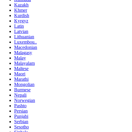
Kazakh
Khmer
Kurdish
Kyrgyz
Latin
Latvian
Lithuanian
Luxembou..
Macedonian
Malagasy
Malay
Malayalam
Maltese
Maori
Marathi
Mongolian
Burmese
Nepali
Norwegian
Pashto
Persian
Punjabi
Serbian
Sesotho