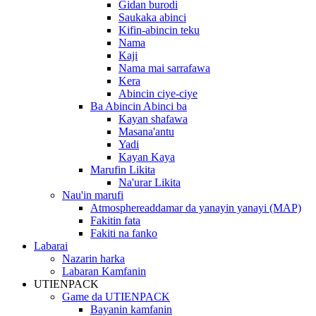
Gidan burodi
Saukaka abinci
Kifin-abincin teku
Nama
Kaji
Nama mai sarrafawa
Kera
Abincin ciye-ciye
Ba Abincin Abinci ba
Kayan shafawa
Masana'antu
Yadi
Kayan Kaya
Marufin Likita
Na'urar Likita
Nau'in marufi
Atmosphereaddamar da yanayin yanayi (MAP)
Fakitin fata
Fakiti na fanko
Labarai
Nazarin harka
Labaran Kamfanin
UTIENPACK
Game da UTIENPACK
Bayanin kamfanin