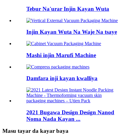
Tebur Na'urar Injin Kayan Wuta
Injin Kayan Wuta Na Waje Na tsaye
Mashi injin Marufi Machine
Damfara inji kayan kwalliya
2021 Bugawa Design Design Nanod
Noma Nada Kayan ...
Masu tayar da kayar baya