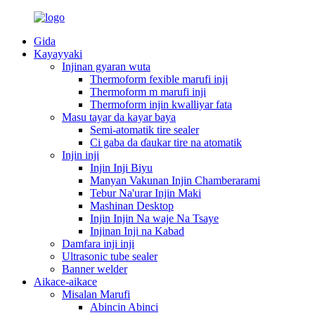
Gida
Kayayyaki
Injinan gyaran wuta
Thermoform fexible marufi inji
Thermoform m marufi inji
Thermoform injin kwalliyar fata
Masu tayar da kayar baya
Semi-atomatik tire sealer
Ci gaba da ɗaukar tire na atomatik
Injin inji
Injin Inji Biyu
Manyan Vakunan Injin Chamberarami
Tebur Na'urar Injin Maki
Mashinan Desktop
Injin Injin Na waje Na Tsaye
Injinan Inji na Kabad
Damfara inji inji
Ultrasonic tube sealer
Banner welder
Aikace-aikace
Misalan Marufi
Abincin Abinci