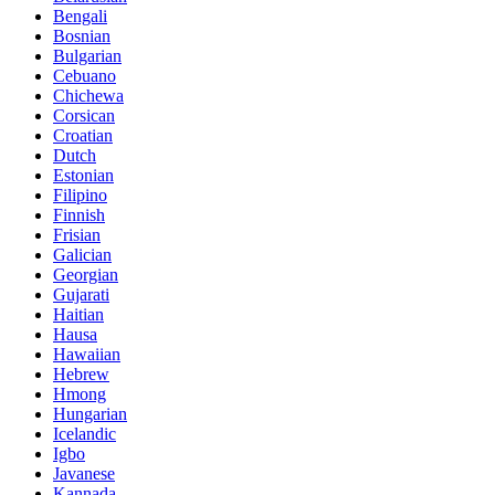
Bengali
Bosnian
Bulgarian
Cebuano
Chichewa
Corsican
Croatian
Dutch
Estonian
Filipino
Finnish
Frisian
Galician
Georgian
Gujarati
Haitian
Hausa
Hawaiian
Hebrew
Hmong
Hungarian
Icelandic
Igbo
Javanese
Kannada