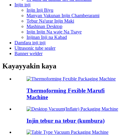
Injin inji
Injin Inji Biyu
Manyan Vakunan Injin Chamberarami
Tebur Na'urar Injin Maki
Mashinan Desktop
Injin Injin Na waje Na Tsaye
Injinan Inji na Kabad
Damfara inji inji
Ultrasonic tube sealer
Banner welder
Kayayyakin kaya
Thermoforming Fexible Marufi
Machine
Injin tebur na tebur (kumbura)