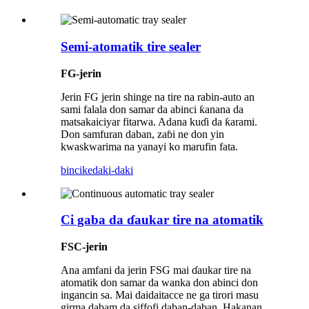
Semi-atomatik tire sealer
FG-jerin
Jerin FG jerin shinge na tire na rabin-auto an
sami falala don samar da abinci ƙanana da
matsakaiciyar fitarwa. Adana kuɗi da ƙarami.
Don samfuran daban, zaɓi ne don yin
kwaskwarima na yanayi ko marufin fata.
bincike
daki-daki
Ci gaba da ɗaukar tire na atomatik
FSC-jerin
Ana amfani da jerin FSG mai ɗaukar tire na
atomatik don samar da wanka don abinci don
ingancin sa. Mai daidaitacce ne ga tirori masu
girma dabam da siffofi daban-daban. Hakanan,