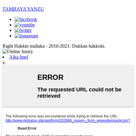
TAMBAYA YANZU
Right Hakkin mallaka - 2010-2021: Dukkan hakkoki.
Aika Imel
x