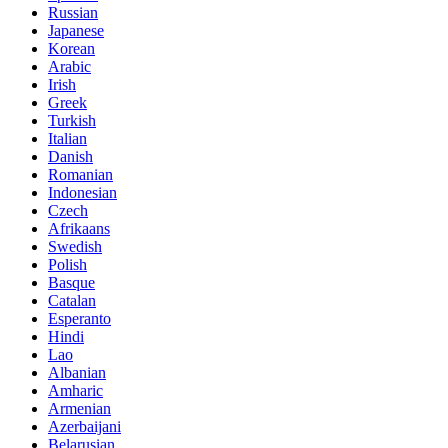
Russian
Japanese
Korean
Arabic
Irish
Greek
Turkish
Italian
Danish
Romanian
Indonesian
Czech
Afrikaans
Swedish
Polish
Basque
Catalan
Esperanto
Hindi
Lao
Albanian
Amharic
Armenian
Azerbaijani
Belarusian