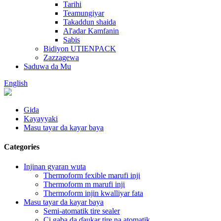
Tarihi
Teamungiyar
Takaddun shaida
Al'adar Kamfanin
Sabis
Bidiyon UTIENPACK
Zazzagewa
Saduwa da Mu
English
Gida
Kayayyaki
Masu tayar da kayar baya
Categories
Injinan gyaran wuta
Thermoform fexible marufi inji
Thermoform m marufi inji
Thermoform injin kwalliyar fata
Masu tayar da kayar baya
Semi-atomatik tire sealer
Ci gaba da ɗaukar tire na atomatik