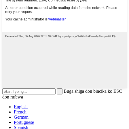
Buga shiga don bincika ko ESC
don rufewa
English
French
German
Portuguese
Spanish